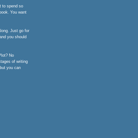
t to spend so
 book. You want
long. Just go for
, and you should
 Plot? No
tages of writing
 but you can