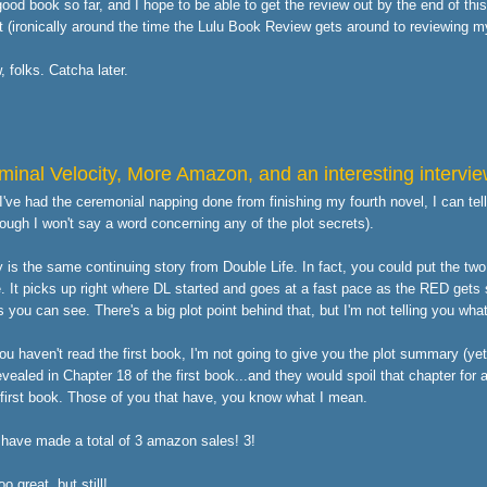
 good book so far, and I hope to be able to get the review out by the end of thi
t (ironically around the time the
Lulu Book Review
gets around to reviewing m
w, folks. Catcha later.
minal Velocity, More Amazon, and an interesting intervi
've had the ceremonial napping done from finishing my fourth novel, I can tell y
hough I won't say a word concerning any of the plot secrets).
y is the same continuing story from Double Life. In fact, you could put the tw
. It picks up right where DL started and goes at a fast pace as the RED gets 
 you can see. There's a big plot point behind that, but I'm not telling you what
u haven't read the first book, I'm not going to give you the plot summary (yet)
evealed in Chapter 18 of the first book...and they would spoil that chapter for 
 first book. Those of you that have, you know what I mean.
I have made a total of 3 amazon sales! 3!
oo great, but still!