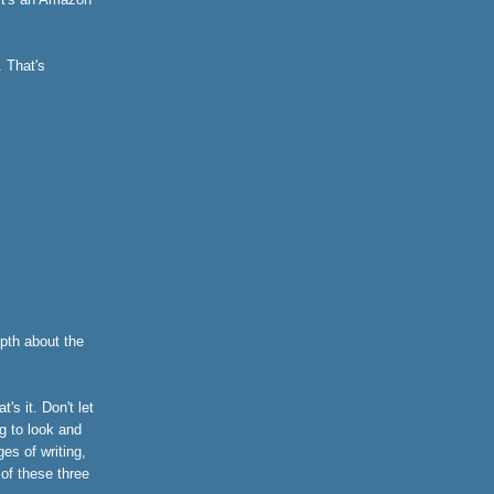
. That's
pth about the
s it. Don't let
g to look and
ges of writing,
 of these three