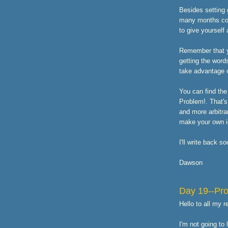
Besides setting 
many months comi
to give yourself
Remember that yo
getting the word
take advantage o
You can find the 
Problem!. That's
and more arbitra
make your own id
I'll write back s
Dawson
Day 19--Pr
Hello to all my 
I'm not going to