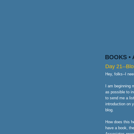
BOOKS
•
Day 21--Blo
Hey, folks--I ne
I am beginning m
as possible to i
to send me a lis
introduction on 
blog.
How does this he
have a book, the
Associates prog