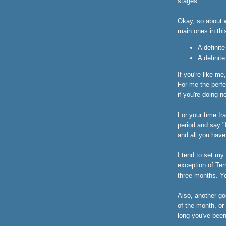
stages.
Okay, so about w
main ones in thi
A definit
A definit
If you're like me
For me the perfe
if you're doing n
For your time fr
period and say "
and all you have
I tend to set my
exception of Ter
three months. You
Also, another go
of the month, or
long you've been