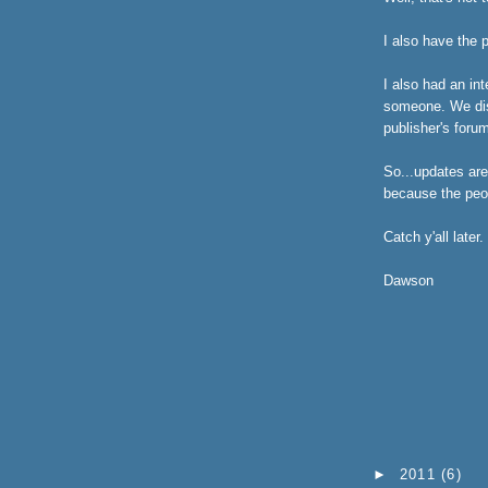
I also have the 
I also had an int
someone. We disc
publisher's foru
So...updates are
because the peo
Catch y'all later.
Dawson
►
2011
(6)