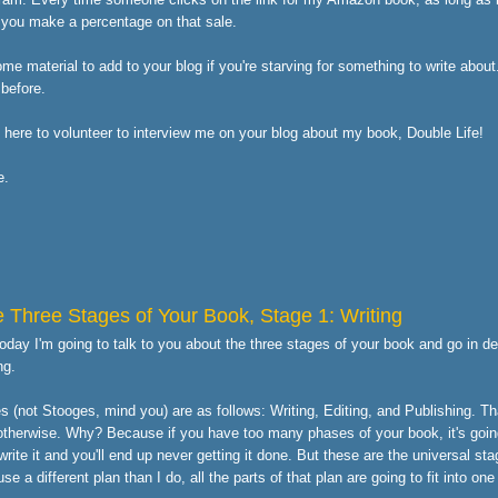
 you make a percentage on that sale.
ome material to add to your blog if you're starving for something to write about
before.
ere to volunteer to interview me on your blog about my book, Double Life!
e.
 Three Stages of Your Book, Stage 1: Writing
day I'm going to talk to you about the three stages of your book and go in de
ng.
 (not Stooges, mind you) are as follows: Writing, Editing, and Publishing. That'
otherwise. Why? Because if you have too many phases of your book, it's goin
write it and you'll end up never getting it done. But these are the universal sta
se a different plan than I do, all the parts of that plan are going to fit into one