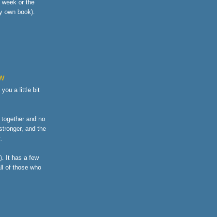
s week or the
y own book).
ew
ou a little bit
o together and no
stronger, and the
.
. It has a few
all of those who