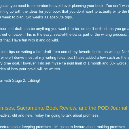
goals, you need to remember to avoid over-planning your book. You don't wan
ng up with the ideas for your book that you don't want to actually write the
 a week to plan, two weeks as absolute tops.
ur first draft can be anything you want it to be, so don't self edit as you go a
s out on paper. This is the easy, seat-of-the-pants part of the writing process
f that. Have fun with it and go wild.
best tips on writing a first draft from one of my favorite books on writing, No
 where I derive most of my writing rules, but I have added a few such as the s
ry time goal. However, I do set myself a rigid limit of 1 month and 50k words,
ea of how your novel will be written.
oon with Stage 2: Editing!
omises, Sacramento Book Review, and the POD Journal
readers, old and new. Today I'm going to talk about promises.
 lecture about keeping promises. I'm going to lecture about making promises.