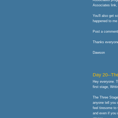
Associates link,
You'll also get s
happened to me 
Post a comment h
Thanks everyon
Dawson
Day 20--The
Hey everyone. To
first stage, Writi
The Three Stages
anyone tell you 
feel tiresome to 
and even if you u