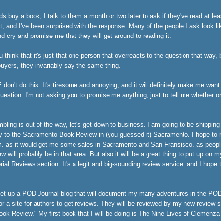
s buy a book, I talk to them a month or two later to ask if they've read at least 
it, and I've been surprised with the response. Many of the people I ask look li
d cry and promise me that they will get around to reading it.
u think that it's just that one person that overreacts to the question that way,
yers, they invariably say the same thing.
on't do this. It's tiresome and annoying, and it will definitely make me want
 question. I'm not asking you to promise me anything, just to tell me whether o
mbling is out of the way, let's get down to business. I am going to be shipping
y to the Sacramento Book Review in (you guessed it) Sacramento. I hope to 
m, as it would get me some sales in Sacramento and San Fransisco, as peopl
ew will probably be in that area. But also it will be a great thing to put up o
rial Reviews section. It's a legit and big-sounding review service, and I hope t
set up a
POD Journal blog
that will document my many adventures in the PO
for a site for authors to get reviews. They will be reviewed by my new review s
ok Review." My first book that I will be doing is
The Nine Lives of Clemenza