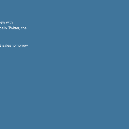
iew with
lly Twitter, the
 2 sales tomorrow