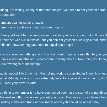
riting. For writing, or any of the three stages, you need to set yourself some
s stage are:
e amount goal, in words or pages
e time frame, such as a month or three months
, then you'll want to choose a modest goal for your word count, but still have i
ct number was 50,000 words, but you can set yourself a word goal that lends t
onfiction, however long you need to explain your topic.
ame, you want something short. You don't want to go lax a month into your yea
I have eleven months left. What's there to worry about?" Next thing you know,
 is a few pages of manuscript.
 goals around 1 to 2 months. Most of my work is completed in 1 month or less
minal Velocity, in which I was extremely lazy. As a general rule of thumb, don
'll lose your drive to write.
od thing to remember is to have your period begin at the start of the month a
 the next month, or wherever you set your goal. That way you can have a bett
 writing it and keep track of how many words you should be at each day.