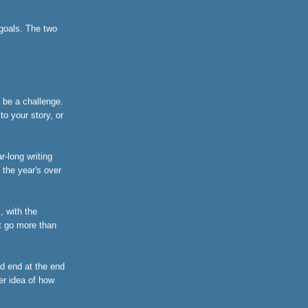
 goals. The two
t be a challenge.
o your story, or
r-long writing
 the year's over
, with the
't go more than
nd end at the end
er idea of how