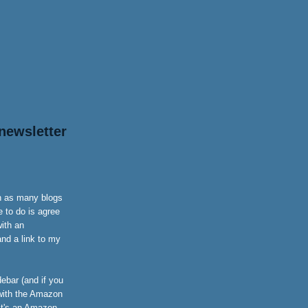
newsletter
on as many blogs
 to do is agree
with an
nd a link to my
ebar (and if you
 with the Amazon
it's an Amazon