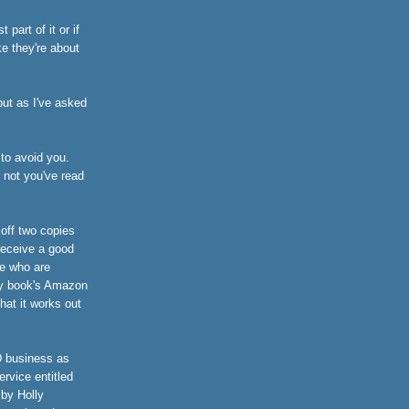
part of it or if
ke they're about
 but as I've asked
 to avoid you.
r not you've read
 off two copies
receive a good
e who are
n my book's Amazon
hat it works out
D business as
ervice entitled
by Holly