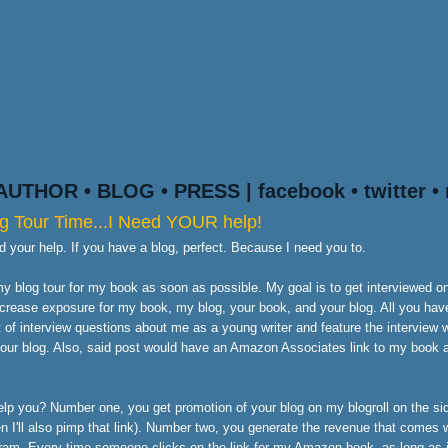
AUTHOR
•
BLOG
•
PRESS
|
facebook
•
twitter
•
g Tour Time...I Need YOUR help!
ed your help. If you have a blog, perfect. Because I need you to.
y blog tour for my book as soon as possible. My goal is to get interviewed 
ncrease exposure for my book, my blog, your book, and your blog. All you have
t of interview questions about me as a young writer and feature the interview 
your blog. Also, said post would have an Amazon Associates link to my book a
lp you? Number one, you get promotion of your blog on my blogroll on the sid
n I'll also pimp that link). Number two, you generate the revenue that comes
ram. Every time someone clicks on the link for my Amazon book, as long as 