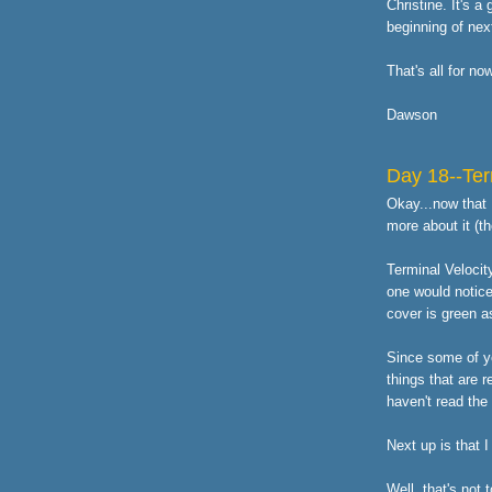
Christine. It's a
beginning of nex
That's all for no
Dawson
Day 18--Ter
Okay...now that I
more about it (t
Terminal Velocit
one would notice
cover is green as
Since some of yo
things that are r
haven't read the
Next up is that 
Well, that's not t