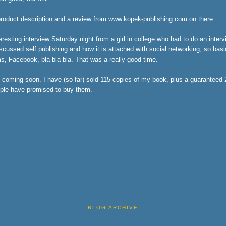
product description and a review from www.kopek-publishing.com on there.
eresting interview Saturday night from a girl in college who had to do an interv
ussed self publishing and how it is attached with social networking, so basica
ms, Facebook, bla bla bla. That was a really good time.
 coming soon. I have (so far) sold 115 copies of my book, plus a guaranteed
ple have promised to buy them.
BLOG ARCHIVE