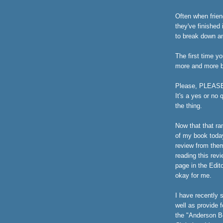
Often when friend
they've finished 
to break down an
The first time yo
more and more bu
Please, PLEASE d
It's a yes or no
the thing.
Now that that ra
of my book toda
review from the
reading this revi
page in the Edito
okay for me.
I have recently 
well as provide 
the "Anderson Bo