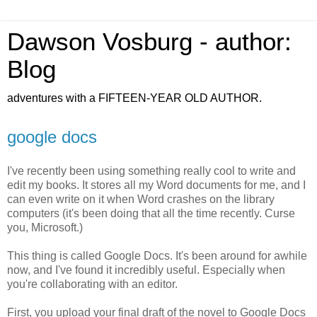
Dawson Vosburg - author:
Blog
adventures with a FIFTEEN-YEAR OLD AUTHOR.
google docs
I've recently been using something really cool to write and
edit my books. It stores all my Word documents for me, and I
can even write on it when Word crashes on the library
computers (it's been doing that all the time recently. Curse
you, Microsoft.)
This thing is called Google Docs. It's been around for awhile
now, and I've found it incredibly useful. Especially when
you're collaborating with an editor.
First, you upload your final draft of the novel to Google Docs