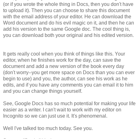
(or if you wrote the whole thing in Docs, then you don't have
to upload it). Then you can choose to share this document
with the email address of your editor. He can download the
Word document and do his evil magic on it, and then he can
add his version to the same Google doc. The cool thing is,
you can download both your original and his edited version.
It gets really cool when you think of things like this. Your
editor, when he finishes work for the day, can save the
document and add a new version of the book every day
(don't worry--you get more space on Docs than you can ever
begin to use) and you, the author, can see his work as he
edits, and if you have any comments you can email it to him
and you can change things yourself.
See, Google Docs has so much potential for making your life
easier as a writer. I can't wait to work with my editor on
Incognito so we can just use it. It's phenomenal.
Well I've talked too much today. See you.