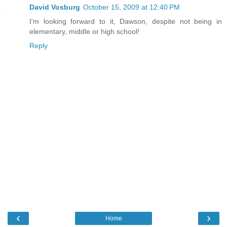
David Vosburg
October 15, 2009 at 12:40 PM
I'm looking forward to it, Dawson, despite not being in
elementary, middle or high school!
Reply
‹
›
Home