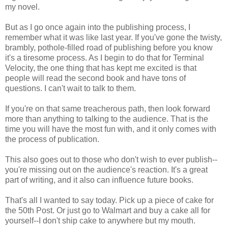
my novel.
But as I go once again into the publishing process, I
remember what it was like last year. If you've gone the twisty,
brambly, pothole-filled road of publishing before you know
it's a tiresome process. As I begin to do that for Terminal
Velocity, the one thing that has kept me excited is that
people will read the second book and have tons of
questions. I can't wait to talk to them.
If you're on that same treacherous path, then look forward
more than anything to talking to the audience. That is the
time you will have the most fun with, and it only comes with
the process of publication.
This also goes out to those who don't wish to ever publish--
you're missing out on the audience's reaction. It's a great
part of writing, and it also can influence future books.
That's all I wanted to say today. Pick up a piece of cake for
the 50th Post. Or just go to Walmart and buy a cake all for
yourself--I don't ship cake to anywhere but my mouth.