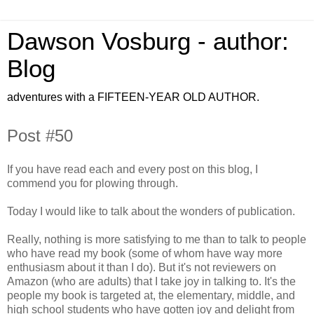
Dawson Vosburg - author:
Blog
adventures with a FIFTEEN-YEAR OLD AUTHOR.
Post #50
If you have read each and every post on this blog, I
commend you for plowing through.
Today I would like to talk about the wonders of publication.
Really, nothing is more satisfying to me than to talk to people
who have read my book (some of whom have way more
enthusiasm about it than I do). But it's not reviewers on
Amazon (who are adults) that I take joy in talking to. It's the
people my book is targeted at, the elementary, middle, and
high school students who have gotten joy and delight from