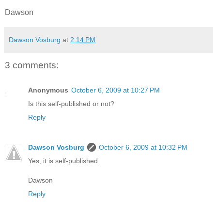
Dawson
Dawson Vosburg
at
2:14 PM
3 comments:
Anonymous
October 6, 2009 at 10:27 PM
Is this self-published or not?
Reply
Dawson Vosburg
October 6, 2009 at 10:32 PM
Yes, it is self-published.
Dawson
Reply