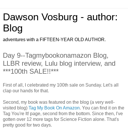
Dawson Vosburg - author:
Blog
adventures with a FIFTEEN-YEAR OLD AUTHOR.
Day 9--Tagmybookonamazon Blog,
LLBR review, Lulu blog interview, and
***100th SALE!!***
First of all, I celebrated my 100th sale on Sunday. Let's all
clap our hands for that.
Second, my book was featured on the blog (a very well-
visited blog)
Tag My Book On Amazon
. You can find it on the
Tag You're It! page, second from the bottom. Since then, I've
gotten over 12 more tags for Science Fiction alone. That's
pretty good for two days.