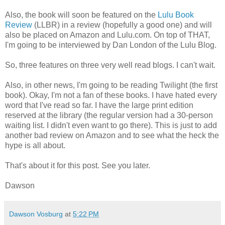
Also, the book will soon be featured on the
Lulu Book
Review
(LLBR) in a review (hopefully a good one) and will
also be placed on Amazon and Lulu.com. On top of THAT,
I'm going to be interviewed by Dan London of the Lulu Blog.
So, three features on three very well read blogs. I can't wait.
Also, in other news, I'm going to be reading Twilight (the first
book). Okay, I'm not a fan of these books. I have hated every
word that I've read so far. I have the large print edition
reserved at the library (the regular version had a 30-person
waiting list. I didn't even want to go there). This is just to add
another bad review on Amazon and to see what the heck the
hype is all about.
That's about it for this post. See you later.
Dawson
Dawson Vosburg
at
5:22 PM